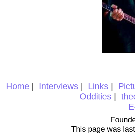
Home
|
Interviews
|
Links
|
Pict
Oddities
|
the
E
Founde
This page was last