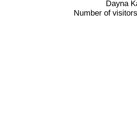
Dayna K
Number of visitors 