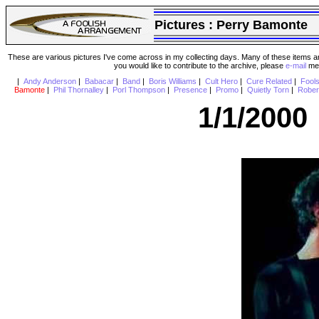
Pictures :
Perry Bamonte
These are various pictures I've come across in my collecting days. Many of these items are
you would like to contribute to the archive, please
e-mail
me 
|
Andy Anderson
|
Babacar
|
Band
|
Boris Williams
|
Cult Hero
|
Cure Related
|
Fool
Bamonte
|
Phil Thornalley
|
Porl Thompson
|
Presence
|
Promo
|
Quietly Torn
|
Rober
1/1/2000