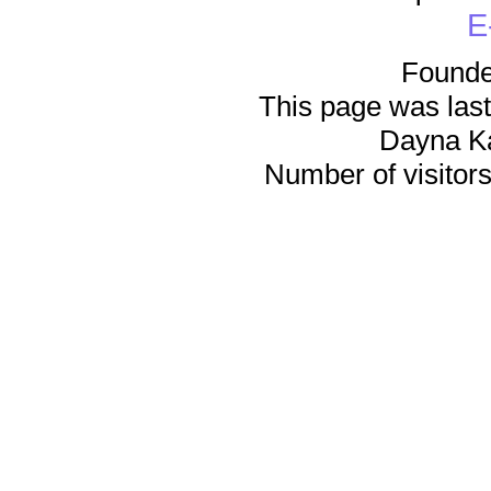
E
Founde
This page was last
Dayna K
Number of visitors 