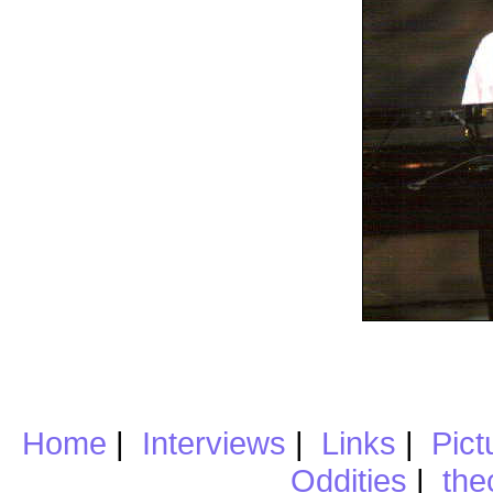
Home
|
Interviews
|
Links
|
Pict
Oddities
|
the