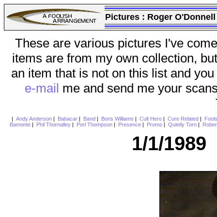
Pictures :
Roger O'Donnell
These are various pictures I've come
items are from my own collection, bu
an item that is not on this list and you
e-mail
me and send me your scans (a
|
Andy Anderson
|
Babacar
|
Band
|
Boris Williams
|
Cult Hero
|
Cure Related
|
Fool
Bamonte
|
Phil Thornalley
|
Porl Thompson
|
Presence
|
Promo
|
Quietly Torn
|
Rober
1/1/1989