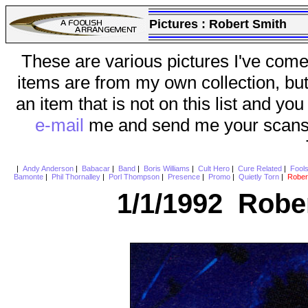
Pictures :
Robert Smith
These are various pictures I've come
items are from my own collection, bu
an item that is not on this list and you
e-mail
me and send me your scans (a
|
Andy Anderson
|
Babacar
|
Band
|
Boris Williams
|
Cult Hero
|
Cure Related
|
Fool
Bamonte
|
Phil Thornalley
|
Porl Thompson
|
Presence
|
Promo
|
Quietly Torn
|
Rober
1/1/1992 Rober