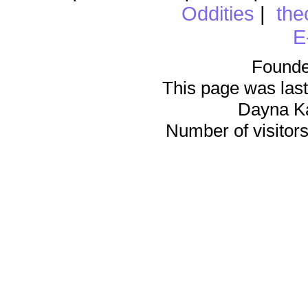
Oddities
|
the
E
Founde
This page was last
Dayna K
Number of visitors 