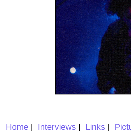
Home
|
Interviews
|
Links
|
Pict