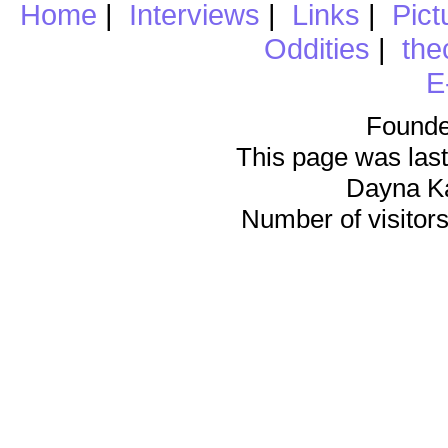
Home
|
Interviews
|
Links
|
Pict
Oddities
|
the
E
Founde
This page was last
Dayna K
Number of visitors 