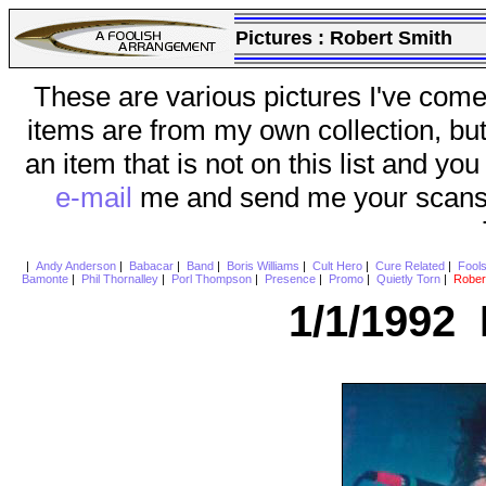
Pictures :
Robert Smith
These are various pictures I've come
items are from my own collection, bu
an item that is not on this list and you
e-mail
me and send me your scans (a
|
Andy Anderson
|
Babacar
|
Band
|
Boris Williams
|
Cult Hero
|
Cure Related
|
Fool
Bamonte
|
Phil Thornalley
|
Porl Thompson
|
Presence
|
Promo
|
Quietly Torn
|
Rober
1/1/1992 