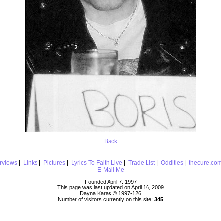
Back
erviews
|
Links
|
Pictures
|
Lyrics To Faith Live
|
Trade List
|
Oddities
|
thecure.co
E-Mail Me
Founded April 7, 1997
This page was last updated on April 16, 2009
Dayna Karas © 1997-
126
Number of visitors currently on this site:
345