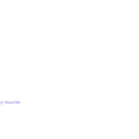
m
|
About Me