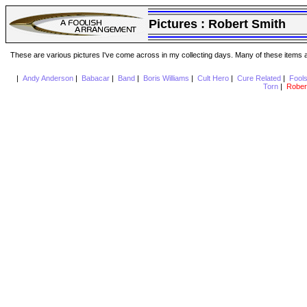
Pictures :
Robert Smith
These are various pictures I've come across in my collecting days. Many of these items are
|
Andy Anderson
|
Babacar
|
Band
|
Boris Williams
|
Cult Hero
|
Cure Related
|
Fool
Torn
|
Rober