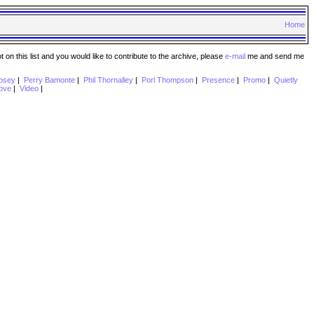
Home
n this list and you would like to contribute to the archive, please
e-mail
me and send me
psey
|
Perry Bamonte
|
Phil Thornalley
|
Porl Thompson
|
Presence
|
Promo
|
Quietly
ove
|
Video
|