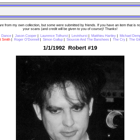
 from my own collection, but some were submitted by friends. If you have an item that is not o
your scans (and credit will be given to you of course)! Thanks!
s Dance
|
Jason Cooper
|
Laurence Tolhurst
|
Levinhurst
|
Matthieu Hartley
|
Michael Dem
t Smith
|
Roger O'Donnell
|
Simon Gallup
|
Siouxsie And The Banshees
|
The Cry
|
The Gl
1/1/1992 Robert #19