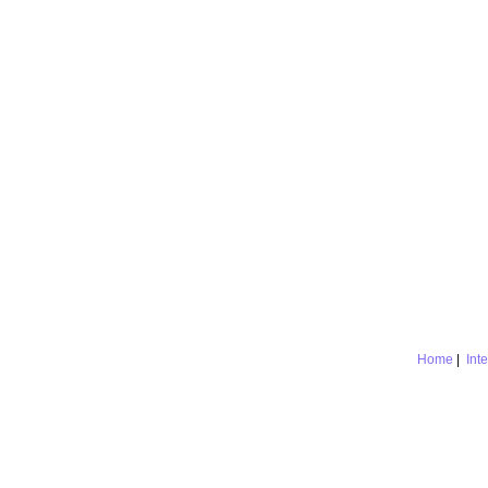
Home
|
Int