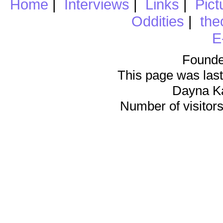
Home
|
Interviews
|
Links
|
Pict
Oddities
|
the
E
Founde
This page was last
Dayna K
Number of visitors 