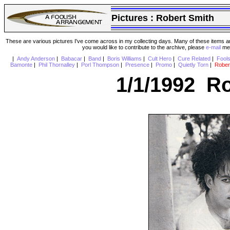
Pictures :
Robert Smith
These are various pictures I've come across in my collecting days. Many of these items are
you would like to contribute to the archive, please
e-mail
me 
|
Andy Anderson
|
Babacar
|
Band
|
Boris Williams
|
Cult Hero
|
Cure Related
|
Fool
Bamonte
|
Phil Thornalley
|
Porl Thompson
|
Presence
|
Promo
|
Quietly Torn
|
Rober
1/1/1992 Ro