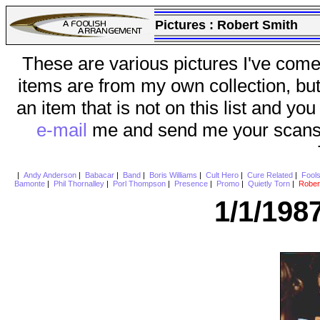
Pictures :
Robert Smith
These are various pictures I've come
items are from my own collection, bu
an item that is not on this list and you
e-mail
me and send me your scans (a
|
Andy Anderson
|
Babacar
|
Band
|
Boris Williams
|
Cult Hero
|
Cure Related
|
Fool
Bamonte
|
Phil Thornalley
|
Porl Thompson
|
Presence
|
Promo
|
Quietly Torn
|
Rober
1/1/198