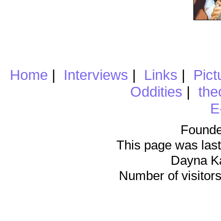
Home
|
Interviews
|
Links
|
Pict
Oddities
|
the
E
Founde
This page was last
Dayna K
Number of visitors 