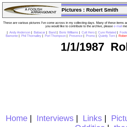
Pictures :
Robert Smith
These are various pictures I've come across in my collecting days. Many of these items are
you would like to contribute to the archive, please
e-mail
me 
|
Andy Anderson
|
Babacar
|
Band
|
Boris Williams
|
Cult Hero
|
Cure Related
|
Fool
Bamonte
|
Phil Thornalley
|
Porl Thompson
|
Presence
|
Promo
|
Quietly Torn
|
Rober
1/1/1987 Ro
Home
|
Interviews
|
Links
|
Pict