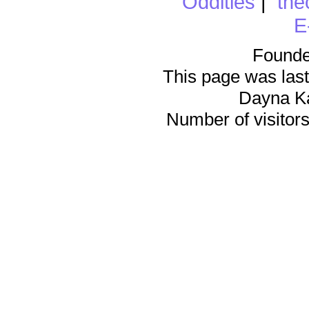
Oddities
|
the
E
Founde
This page was last
Dayna K
Number of visitors 