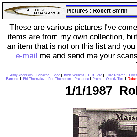
Pictures :
Robert Smith
These are various pictures I've come
items are from my own collection, bu
an item that is not on this list and you
e-mail
me and send me your scans (a
|
Andy Anderson
|
Babacar
|
Band
|
Boris Williams
|
Cult Hero
|
Cure Related
|
Fool
Bamonte
|
Phil Thornalley
|
Porl Thompson
|
Presence
|
Promo
|
Quietly Torn
|
Rober
1/1/1987 Ro