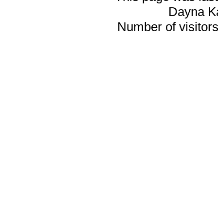
Dayna K
Number of visitors 