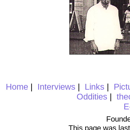
Home
|
Interviews
|
Links
|
Pict
Oddities
|
the
E
Founde
This page was last