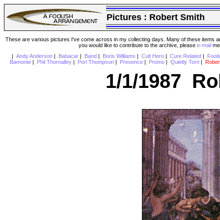
Pictures :
Robert Smith
These are various pictures I've come across in my collecting days. Many of these items are
you would like to contribute to the archive, please
e-mail
me 
|
Andy Anderson
|
Babacar
|
Band
|
Boris Williams
|
Cult Hero
|
Cure Related
|
Fool
Bamonte
|
Phil Thornalley
|
Porl Thompson
|
Presence
|
Promo
|
Quietly Torn
|
Rober
1/1/1987 Ro