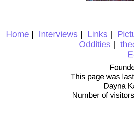
Home
|
Interviews
|
Links
|
Pict
Oddities
|
the
E
Founde
This page was last
Dayna K
Number of visitors 