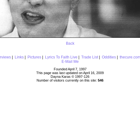
Back
erviews
|
Links
|
Pictures
|
Lyrics To Faith Live
|
Trade List
|
Oddities
|
thecure.co
E-Mail Me
Founded April 7, 1997
This page was last updated on April 16, 2009
Dayna Karas © 1997-
126
Number of visitors currently on this site:
546