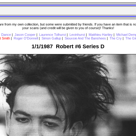
 from my own collection, but some were submitted by friends. If you have an item that is not o
your scans (and credit will be given to you of course)! Thanks!
s Dance
|
Jason Cooper
|
Laurence Tolhurst
|
Levinhurst
|
Matthieu Hartley
|
Michael Dem
t Smith
|
Roger O'Donnell
|
Simon Gallup
|
Siouxsie And The Banshees
|
The Cry
|
The Gl
1/1/1987 Robert #6 Series D