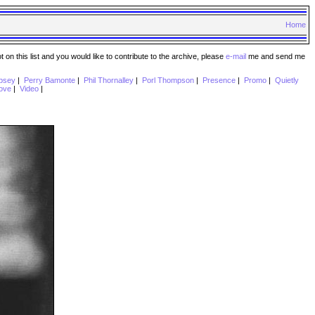
Home
n this list and you would like to contribute to the archive, please
e-mail
me and send me
psey
|
Perry Bamonte
|
Phil Thornalley
|
Porl Thompson
|
Presence
|
Promo
|
Quietly
ove
|
Video
|