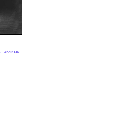
m
|
About Me