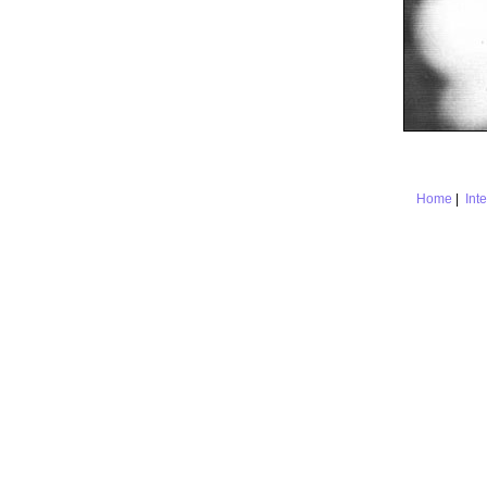
Home
|
Int