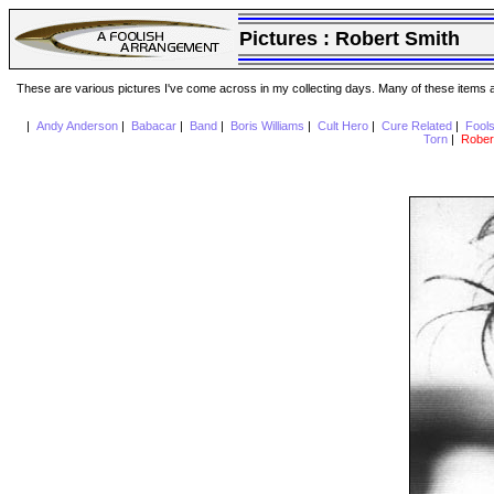
Pictures :
Robert Smith
These are various pictures I've come across in my collecting days. Many of these items are
|
Andy Anderson
|
Babacar
|
Band
|
Boris Williams
|
Cult Hero
|
Cure Related
|
Fool
Torn
|
Rober