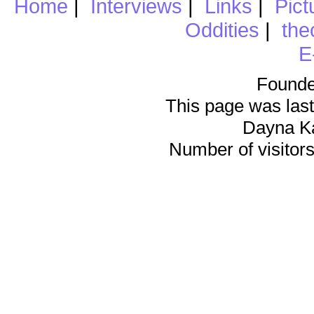
Home
|
Interviews
|
Links
|
Pict
Oddities
|
the
E
Founde
This page was last
Dayna K
Number of visitors 