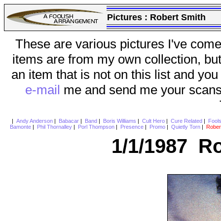
Pictures :
Robert Smith
These are various pictures I've come
items are from my own collection, bu
an item that is not on this list and you
e-mail
me and send me your scans (a
|
Andy Anderson
|
Babacar
|
Band
|
Boris Williams
|
Cult Hero
|
Cure Related
|
Fool
Bamonte
|
Phil Thornalley
|
Porl Thompson
|
Presence
|
Promo
|
Quietly Torn
|
Rober
1/1/1987 Ro