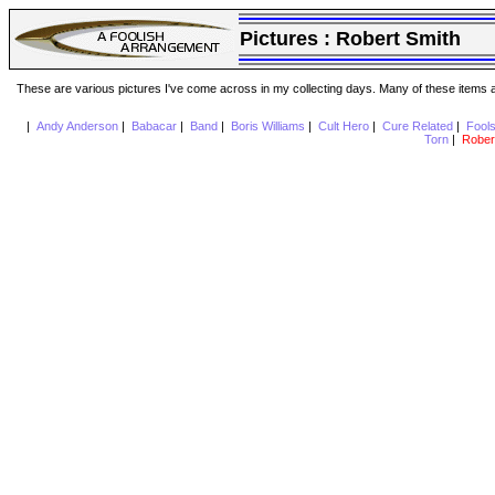
Pictures :
Robert Smith
These are various pictures I've come across in my collecting days. Many of these items are
|
Andy Anderson
|
Babacar
|
Band
|
Boris Williams
|
Cult Hero
|
Cure Related
|
Fool
Torn
|
Rober