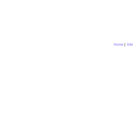
Home
|
Int