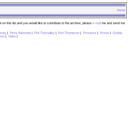
Home
n this list and you would like to contribute to the archive, please
e-mail
me and send me
psey
|
Perry Bamonte
|
Phil Thornalley
|
Porl Thompson
|
Presence
|
Promo
|
Quietly
ove
|
Video
|