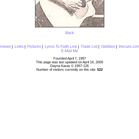
Back
erviews
|
Links
|
Pictures
|
Lyrics To Faith Live
|
Trade List
|
Oddities
|
thecure.co
E-Mail Me
Founded April 7, 1997
This page was last updated on April 16, 2009
Dayna Karas © 1997-
126
Number of visitors currently on this site:
522