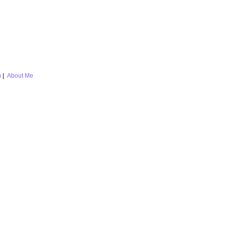
m
|
About Me