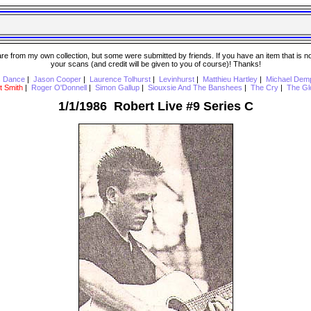
 from my own collection, but some were submitted by friends. If you have an item that is not o
your scans (and credit will be given to you of course)! Thanks!
s Dance
|
Jason Cooper
|
Laurence Tolhurst
|
Levinhurst
|
Matthieu Hartley
|
Michael Dem
t Smith
|
Roger O'Donnell
|
Simon Gallup
|
Siouxsie And The Banshees
|
The Cry
|
The Gl
1/1/1986 Robert Live #9 Series C