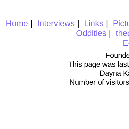
Home
|
Interviews
|
Links
|
Pict
Oddities
|
the
E
Founde
This page was last
Dayna K
Number of visitors 