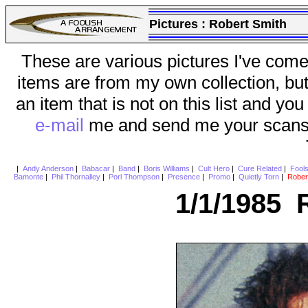
Pictures :
Robert Smith
These are various pictures I've come
items are from my own collection, bu
an item that is not on this list and you
e-mail
me and send me your scans (a
|
Andy Anderson
|
Babacar
|
Band
|
Boris Williams
|
Cult Hero
|
Cure Related
|
Fool
Bamonte
|
Phil Thornalley
|
Porl Thompson
|
Presence
|
Promo
|
Quietly Torn
|
Rober
1/1/1985 