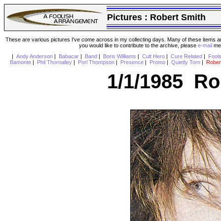
Pictures :
Robert Smith
These are various pictures I've come across in my collecting days. Many of these items are
you would like to contribute to the archive, please
e-mail
me 
|
Andy Anderson
|
Babacar
|
Band
|
Boris Williams
|
Cult Hero
|
Cure Related
|
Fool
Bamonte
|
Phil Thornalley
|
Porl Thompson
|
Presence
|
Promo
|
Quietly Torn
|
Rober
1/1/1985 Ro