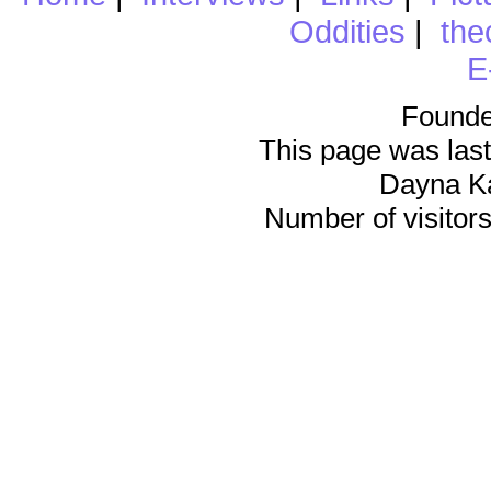
Oddities
|
the
E
Founde
This page was last
Dayna K
Number of visitors 