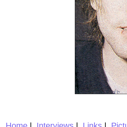
Home
|
Interviews
|
Links
|
Pict