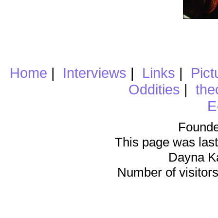
Home
|
Interviews
|
Links
|
Pict
Oddities
|
the
E
Founde
This page was last
Dayna K
Number of visitors 