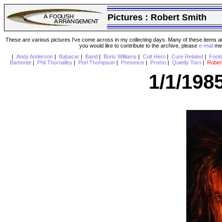
Pictures :
Robert Smith
These are various pictures I've come across in my collecting days. Many of these items are
you would like to contribute to the archive, please
e-mail
me 
|
Andy Anderson
|
Babacar
|
Band
|
Boris Williams
|
Cult Hero
|
Cure Related
|
Fool
Bamonte
|
Phil Thornalley
|
Porl Thompson
|
Presence
|
Promo
|
Quietly Torn
|
Rober
1/1/198