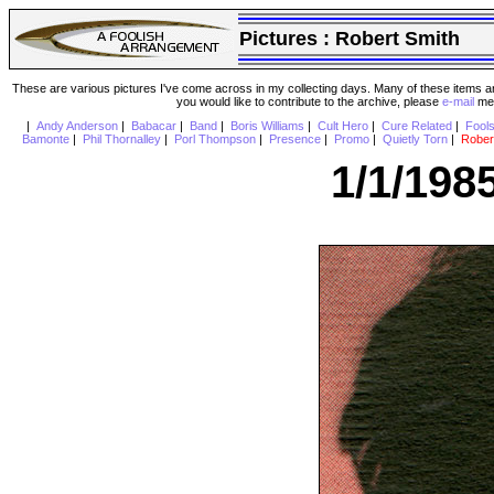
Pictures :
Robert Smith
These are various pictures I've come across in my collecting days. Many of these items are
you would like to contribute to the archive, please
e-mail
me 
|
Andy Anderson
|
Babacar
|
Band
|
Boris Williams
|
Cult Hero
|
Cure Related
|
Fool
Bamonte
|
Phil Thornalley
|
Porl Thompson
|
Presence
|
Promo
|
Quietly Torn
|
Rober
1/1/198