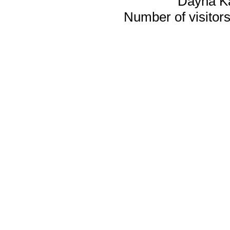
Dayna K
Number of visitors 