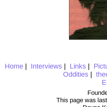
Home
|
Interviews
|
Links
|
Pict
Oddities
|
the
E
Founde
This page was last