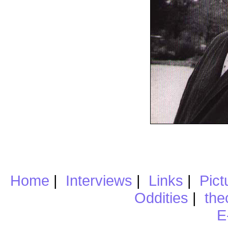
Home
|
Interviews
|
Links
|
Pict
Oddities
|
the
E