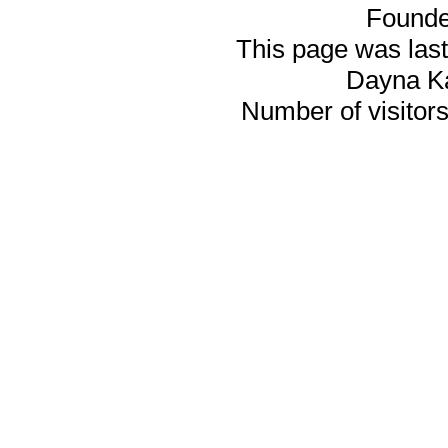
Founde
This page was last
Dayna K
Number of visitors 