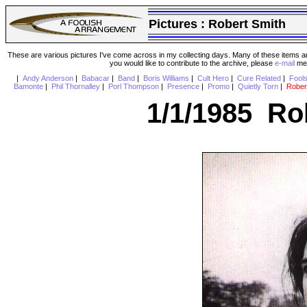
Pictures :
Robert Smith
These are various pictures I've come across in my collecting days. Many of these items are
you would like to contribute to the archive, please
e-mail
me 
|
Andy Anderson
|
Babacar
|
Band
|
Boris Williams
|
Cult Hero
|
Cure Related
|
Fool
Bamonte
|
Phil Thornalley
|
Porl Thompson
|
Presence
|
Promo
|
Quietly Torn
|
Rober
1/1/1985 Ro