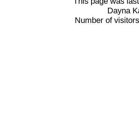
This page was last
Dayna K
Number of visitors 