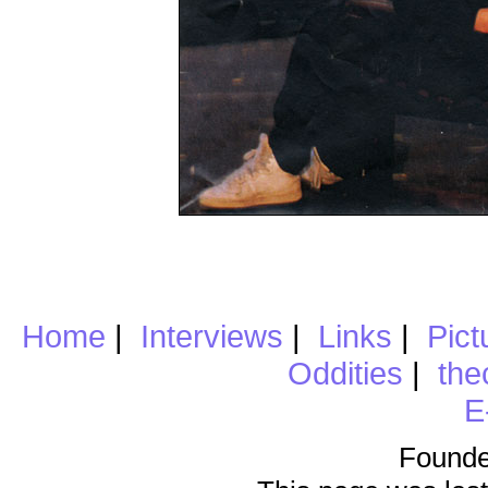
Home
|
Interviews
|
Links
|
Pict
Oddities
|
the
E
Founde