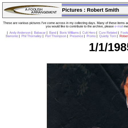
Pictures :
Robert Smith
These are various pictures I've come across in my collecting days. Many of these items are
you would like to contribute to the archive, please
e-mail
me 
|
Andy Anderson
|
Babacar
|
Band
|
Boris Williams
|
Cult Hero
|
Cure Related
|
Fool
Bamonte
|
Phil Thornalley
|
Porl Thompson
|
Presence
|
Promo
|
Quietly Torn
|
Rober
1/1/19