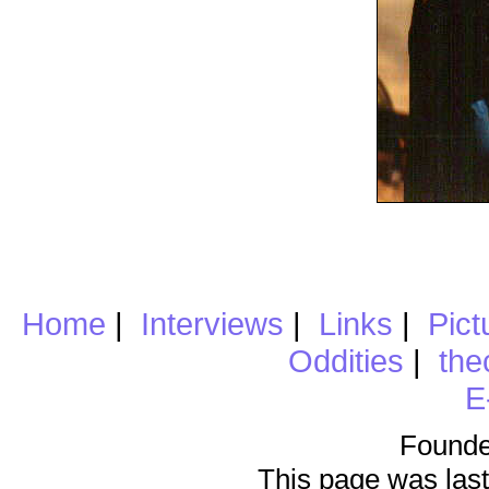
Home
|
Interviews
|
Links
|
Pict
Oddities
|
the
E
Founde
This page was last