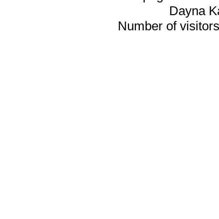
Dayna K
Number of visitors 