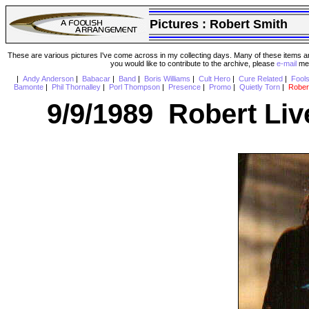
Pictures :
Robert Smith
These are various pictures I've come across in my collecting days. Many of these items are
you would like to contribute to the archive, please
e-mail
me 
|
Andy Anderson
|
Babacar
|
Band
|
Boris Williams
|
Cult Hero
|
Cure Related
|
Fool
Bamonte
|
Phil Thornalley
|
Porl Thompson
|
Presence
|
Promo
|
Quietly Torn
|
Rober
9/9/1989 Robert Live