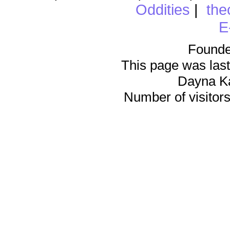
Oddities
|
the
E
Founde
This page was last
Dayna K
Number of visitors 