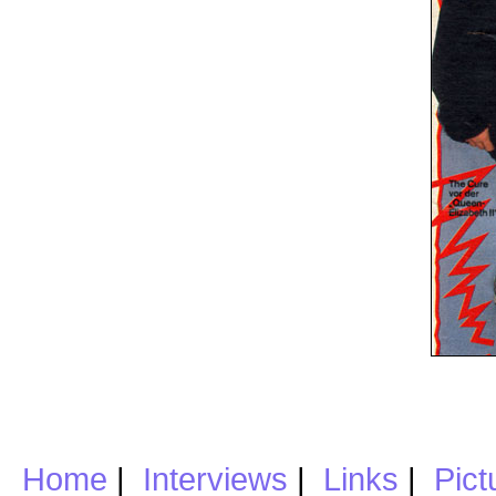
Home
|
Interviews
|
Links
|
Pict