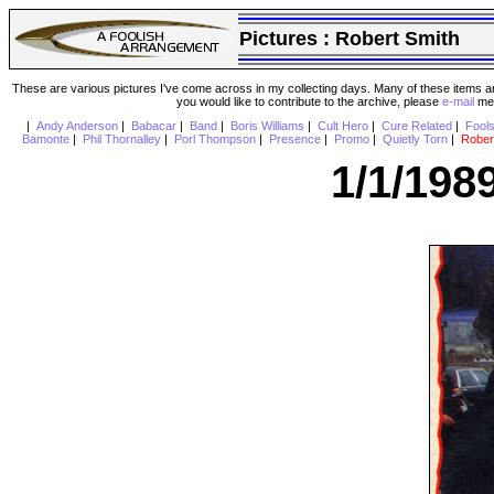
Pictures :
Robert Smith
These are various pictures I've come across in my collecting days. Many of these items are
you would like to contribute to the archive, please
e-mail
me 
|
Andy Anderson
|
Babacar
|
Band
|
Boris Williams
|
Cult Hero
|
Cure Related
|
Fool
Bamonte
|
Phil Thornalley
|
Porl Thompson
|
Presence
|
Promo
|
Quietly Torn
|
Rober
1/1/198