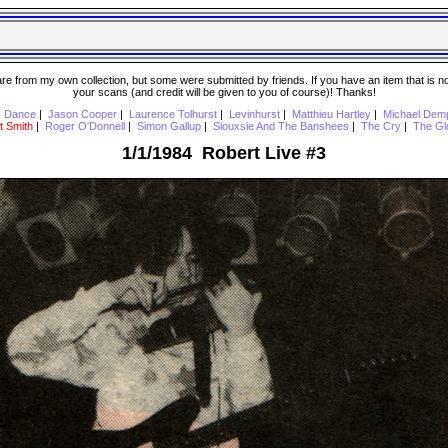
 from my own collection, but some were submitted by friends. If you have an item that is not o
your scans (and credit will be given to you of course)! Thanks!
s Dance
|
Jason Cooper
|
Laurence Tolhurst
|
Levinhurst
|
Matthieu Hartley
|
Michael Dem
t Smith
|
Roger O'Donnell
|
Simon Gallup
|
Siouxsie And The Banshees
|
The Cry
|
The Gl
1/1/1984 Robert Live #3