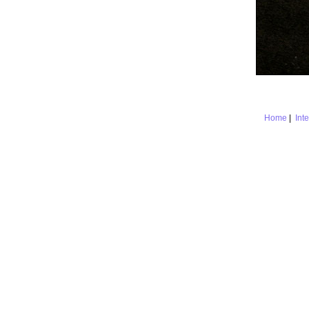
Home
|
Int