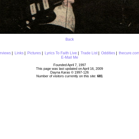
Back
erviews
|
Links
|
Pictures
|
Lyrics To Faith Live
|
Trade List
|
Oddities
|
thecure.co
E-Mail Me
Founded April 7, 1997
This page was last updated on April 16, 2009
Dayna Karas © 1997-
126
Number of visitors currently on this site:
681