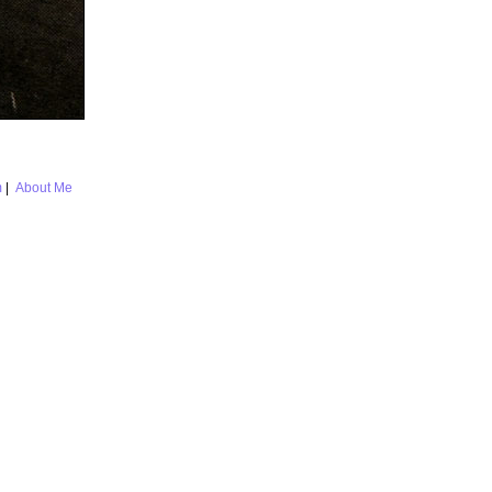
m
|
About Me