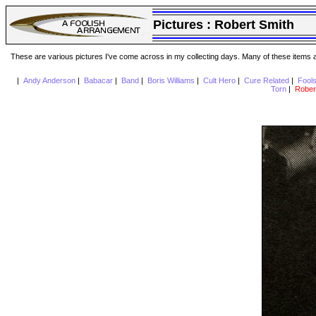
Pictures :
Robert Smith
These are various pictures I've come across in my collecting days. Many of these items are
|
Andy Anderson
|
Babacar
|
Band
|
Boris Williams
|
Cult Hero
|
Cure Related
|
Fool
Torn
|
Rober