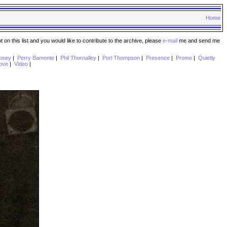
Home
n this list and you would like to contribute to the archive, please
e-mail
me and send me
psey
|
Perry Bamonte
|
Phil Thornalley
|
Porl Thompson
|
Presence
|
Promo
|
Quietly
ove
|
Video
|