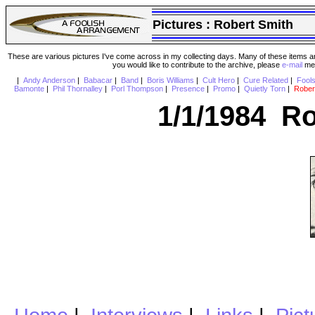
Pictures :
Robert Smith
These are various pictures I've come across in my collecting days. Many of these items are
you would like to contribute to the archive, please
e-mail
me 
|
Andy Anderson
|
Babacar
|
Band
|
Boris Williams
|
Cult Hero
|
Cure Related
|
Fool
Bamonte
|
Phil Thornalley
|
Porl Thompson
|
Presence
|
Promo
|
Quietly Torn
|
Rober
1/1/1984 Ro