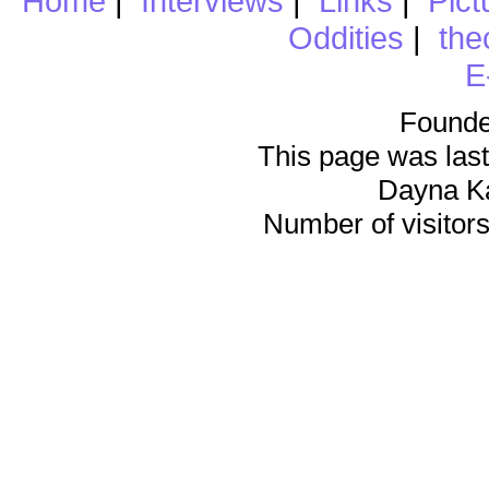
Home
|
Interviews
|
Links
|
Pict
Oddities
|
the
E
Founde
This page was last
Dayna K
Number of visitors 