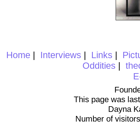
Home
|
Interviews
|
Links
|
Pict
Oddities
|
the
E
Founde
This page was last
Dayna K
Number of visitors 