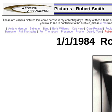
Pictures :
Robert Smith
These are various pictures I've come across in my collecting days. Many of these items are
you would like to contribute to the archive, please
e-mail
me 
|
Andy Anderson
|
Babacar
|
Band
|
Boris Williams
|
Cult Hero
|
Cure Related
|
Fool
Bamonte
|
Phil Thornalley
|
Porl Thompson
|
Presence
|
Promo
|
Quietly Torn
|
Rober
1/1/1984 Ro