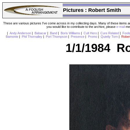
Pictures :
Robert Smith
These are various pictures I've come across in my collecting days. Many of these items are
you would like to contribute to the archive, please
e-mail
me 
|
Andy Anderson
|
Babacar
|
Band
|
Boris Williams
|
Cult Hero
|
Cure Related
|
Fool
Bamonte
|
Phil Thornalley
|
Porl Thompson
|
Presence
|
Promo
|
Quietly Torn
|
Rober
1/1/1984 Ro