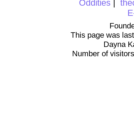
Oddities
|
the
E
Founde
This page was last
Dayna K
Number of visitors 