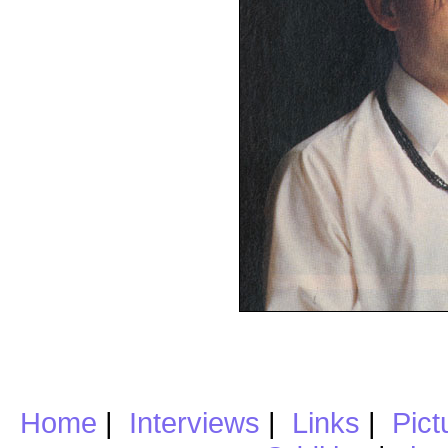
Home
|
Interviews
|
Links
|
Pict