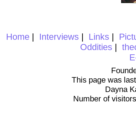
Home
|
Interviews
|
Links
|
Pict
Oddities
|
the
E
Founde
This page was last
Dayna K
Number of visitors 