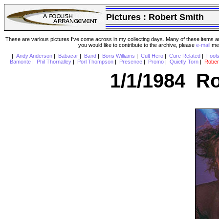
Pictures :
Robert Smith
These are various pictures I've come across in my collecting days. Many of these items are
you would like to contribute to the archive, please
e-mail
me 
|
Andy Anderson
|
Babacar
|
Band
|
Boris Williams
|
Cult Hero
|
Cure Related
|
Fool
Bamonte
|
Phil Thornalley
|
Porl Thompson
|
Presence
|
Promo
|
Quietly Torn
|
Rober
1/1/1984 Ro