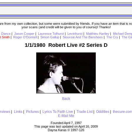
 from my own collection, but some were submitted by friends. If you have an item that is not o
your scans (and credit will be given to you of course)! Thanks!
s Dance
|
Jason Cooper
|
Laurence Tolhurst
|
Levinhurst
|
Matthieu Hartley
|
Michael Dem
t Smith
|
Roger O'Donnell
|
Simon Gallup
|
Siouxsie And The Banshees
|
The Cry
|
The Gl
1/1/1980 Robert Live #2 Series D
Back
erviews
|
Links
|
Pictures
|
Lyrics To Faith Live
|
Trade List
|
Oddities
|
thecure.co
E-Mail Me
Founded April 7, 1997
This page was last updated on April 16, 2009
Dayna Karas © 1997-
126