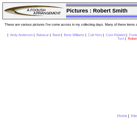
Pictures :
Robert Smith
These are various pictures I've come across in my collecting days. Many of these items are
|
Andy Anderson
|
Babacar
|
Band
|
Boris Williams
|
Cult Hero
|
Cure Related
|
Fool
Torn
|
Rober
Home
|
Int