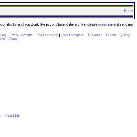
Home
n this list and you would like to contribute to the archive, please
e-mail
me and send me
psey
|
Perry Bamonte
|
Phil Thornalley
|
Porl Thompson
|
Presence
|
Promo
|
Quietly
ove
|
Video
|
m
|
About Me