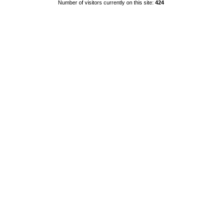
Number of visitors currently on this site:
424