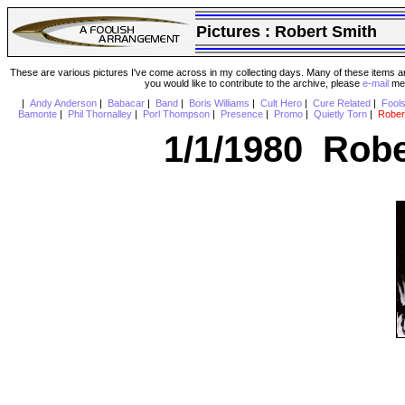
Pictures :
Robert Smith
These are various pictures I've come across in my collecting days. Many of these items are
you would like to contribute to the archive, please
e-mail
me 
|
Andy Anderson
|
Babacar
|
Band
|
Boris Williams
|
Cult Hero
|
Cure Related
|
Fool
Bamonte
|
Phil Thornalley
|
Porl Thompson
|
Presence
|
Promo
|
Quietly Torn
|
Rober
1/1/1980 Robe