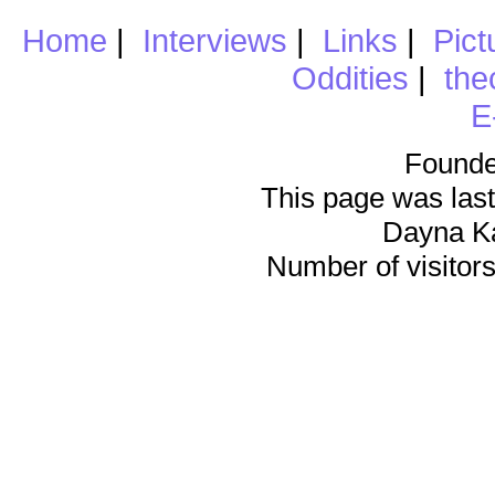
Home
|
Interviews
|
Links
|
Pict
Oddities
|
the
E
Founde
This page was last
Dayna K
Number of visitors 