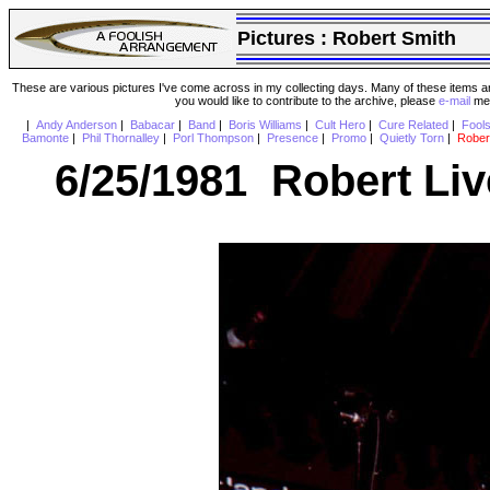
Pictures :
Robert Smith
These are various pictures I've come across in my collecting days. Many of these items are
you would like to contribute to the archive, please
e-mail
me 
|
Andy Anderson
|
Babacar
|
Band
|
Boris Williams
|
Cult Hero
|
Cure Related
|
Fool
Bamonte
|
Phil Thornalley
|
Porl Thompson
|
Presence
|
Promo
|
Quietly Torn
|
Rober
6/25/1981 Robert Liv