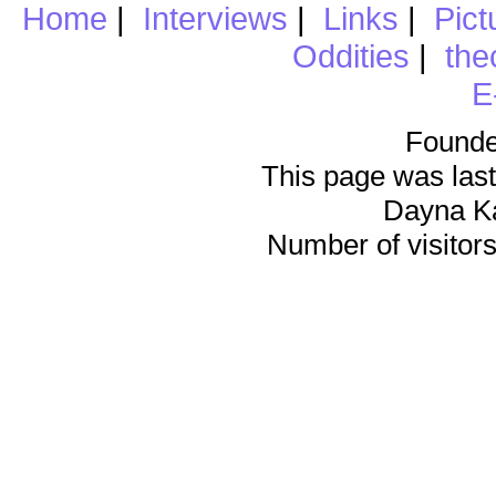
Home
|
Interviews
|
Links
|
Pict
Oddities
|
the
E
Founde
This page was last
Dayna K
Number of visitors 