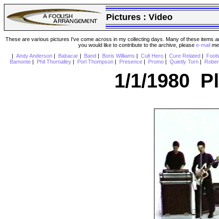
Pictures :
Video
These are various pictures I've come across in my collecting days. Many of these items are
you would like to contribute to the archive, please
e-mail
me 
|
Andy Anderson
|
Babacar
|
Band
|
Boris Williams
|
Cult Hero
|
Cure Related
|
Fool
Bamonte
|
Phil Thornalley
|
Porl Thompson
|
Presence
|
Promo
|
Quietly Torn
|
Rober
1/1/1980 P