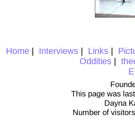
Home
|
Interviews
|
Links
|
Pict
Oddities
|
the
E
Founde
This page was last
Dayna K
Number of visitors 