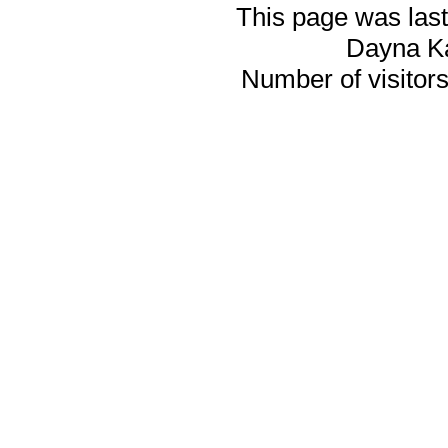
This page was last
Dayna K
Number of visitors 