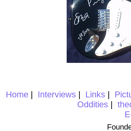
Home
|
Interviews
|
Links
|
Pict
Oddities
|
the
E
Founde