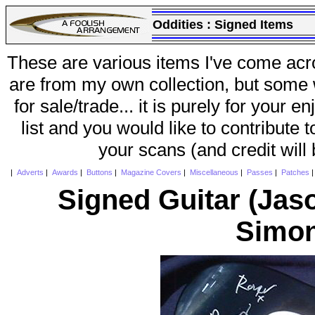
Oddities :
Signed Items
These are various items I've come acr
are from my own collection, but some w
for sale/trade... it is purely for your 
list and you would like to contribute 
your scans (and credit will
|
Adverts
|
Awards
|
Buttons
|
Magazine Covers
|
Miscellaneous
|
Passes
|
Patches
Signed Guitar (Jaso
Simon