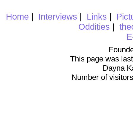
Home
|
Interviews
|
Links
|
Pict
Oddities
|
the
E
Founde
This page was last
Dayna K
Number of visitors 