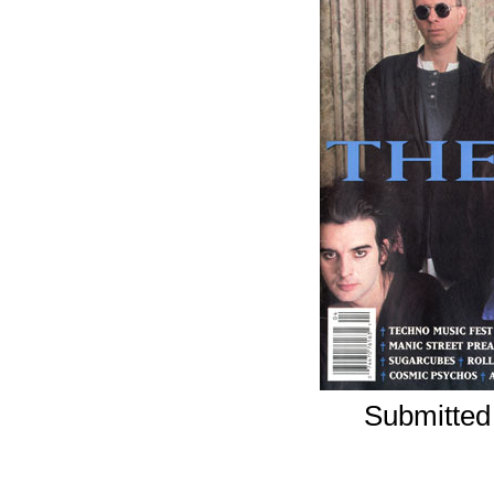
Submitted