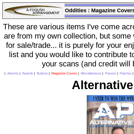
Oddities :
Magazine Cover
These are various items I've come acr
are from my own collection, but some w
for sale/trade... it is purely for your 
list and you would like to contribute 
your scans (and credit will
|
Adverts
|
Awards
|
Buttons
|
Magazine Covers
|
Miscellaneous
|
Passes
|
Patches
Alternativ