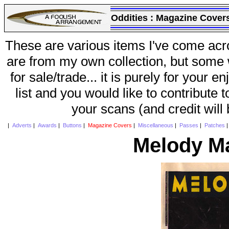
Oddities :
Magazine Cover
These are various items I've come acr
are from my own collection, but some w
for sale/trade... it is purely for your 
list and you would like to contribute 
your scans (and credit will
|
Adverts
|
Awards
|
Buttons
|
Magazine Covers
|
Miscellaneous
|
Passes
|
Patches
Melody M