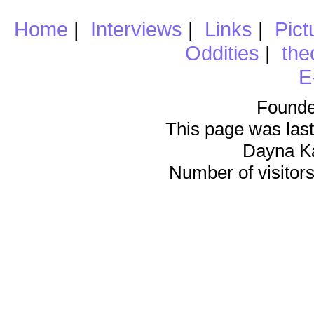
Home
|
Interviews
|
Links
|
Pict
Oddities
|
the
E
Founde
This page was last
Dayna K
Number of visitors 