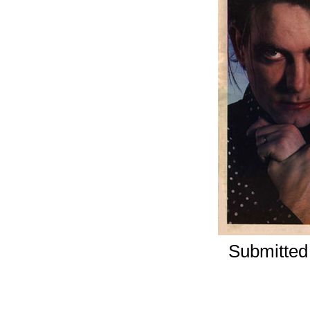
Submitted