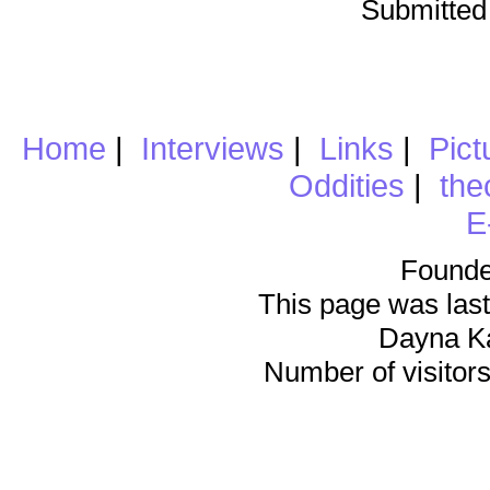
Submitted
Home
|
Interviews
|
Links
|
Pict
Oddities
|
the
E
Founde
This page was last
Dayna K
Number of visitors 