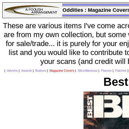
Oddities :
Magazine Cover
These are various items I've come acr
are from my own collection, but some w
for sale/trade... it is purely for your 
list and you would like to contribute 
your scans (and credit will
|
Adverts
|
Awards
|
Buttons
|
Magazine Covers
|
Miscellaneous
|
Passes
|
Patches
Best