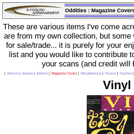
Oddities :
Magazine Cover
These are various items I've come acr
are from my own collection, but some w
for sale/trade... it is purely for your 
list and you would like to contribute 
your scans (and credit will
|
Adverts
|
Awards
|
Buttons
|
Magazine Covers
|
Miscellaneous
|
Passes
|
Patches
Vinyl