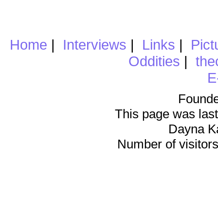
Home
|
Interviews
|
Links
|
Pict
Oddities
|
the
E
Founde
This page was last
Dayna K
Number of visitors 