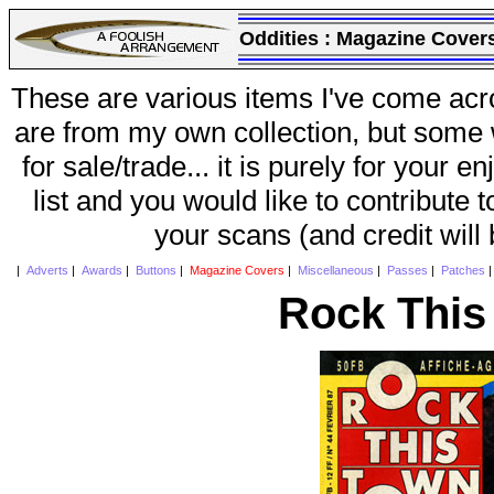
Oddities :
Magazine Cover
These are various items I've come acr
are from my own collection, but some w
for sale/trade... it is purely for your 
list and you would like to contribute 
your scans (and credit will
|
Adverts
|
Awards
|
Buttons
|
Magazine Covers
|
Miscellaneous
|
Passes
|
Patches
Rock This