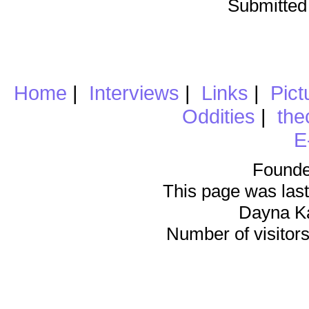
Submitted
Home
|
Interviews
|
Links
|
Pict
Oddities
|
the
E
Founde
This page was last
Dayna K
Number of visitors 