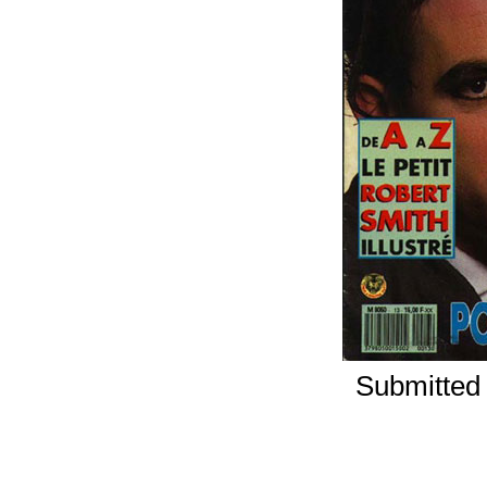
Submitted 