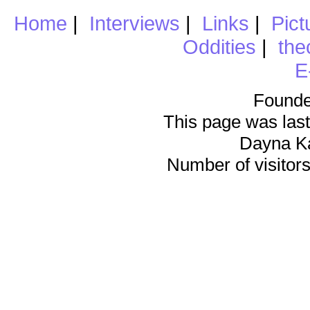
Home
|
Interviews
|
Links
|
Pict
Oddities
|
the
E
Founde
This page was last
Dayna K
Number of visitors 