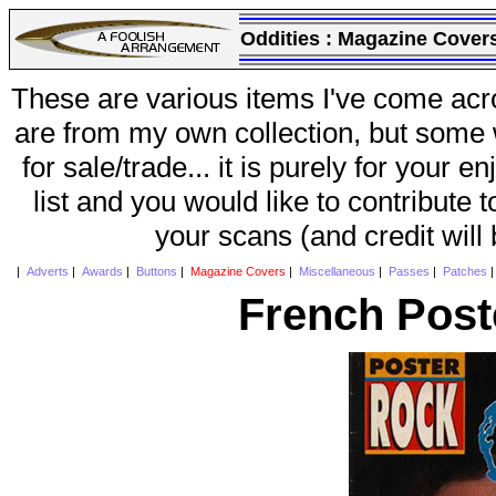
Oddities :
Magazine Cover
These are various items I've come acr
are from my own collection, but some w
for sale/trade... it is purely for your 
list and you would like to contribute 
your scans (and credit will
|
Adverts
|
Awards
|
Buttons
|
Magazine Covers
|
Miscellaneous
|
Passes
|
Patches
French Post