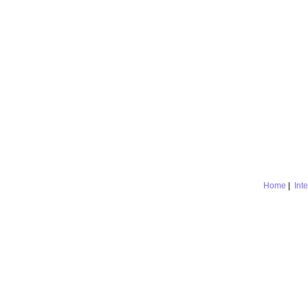
Home
|
Int