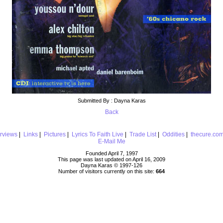
Submitted By : Dayna Karas
Back
erviews
|
Links
|
Pictures
|
Lyrics To Faith Live
|
Trade List
|
Oddities
|
thecure.co
E-Mail Me
Founded April 7, 1997
This page was last updated on April 16, 2009
Dayna Karas © 1997-
126
Number of visitors currently on this site:
664