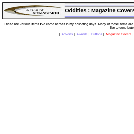
Oddities :
Magazine Cover
These are various items I've come across in my collecting days. Many of these items are from
like to contribut
|
Adverts
|
Awards
|
Buttons
|
Magazine Covers