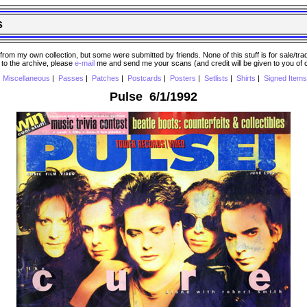
s
 my own collection, but some were submitted by friends. None of this stuff is for sale/trade..
e to the archive, please
e-mail
me and send me your scans (and credit will be given to you of
|
Miscellaneous
|
Passes
|
Patches
|
Postcards
|
Posters
|
Setlists
|
Shirts
|
Signed Items
Pulse 6/1/1992