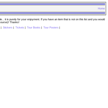
Home
. it is purely for your enjoyment. If you have an item that is not on this list and you would
 course)! Thanks!
|
Stickers
|
Tickets
|
Tour Books
|
Tour Posters
|