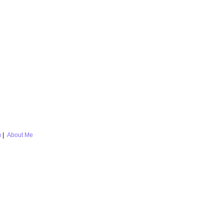
m
|
About Me