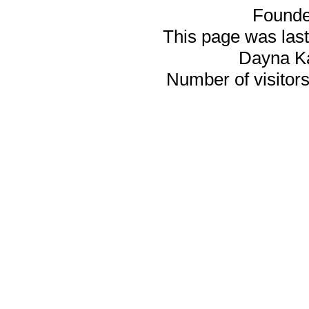
Founde
This page was last
Dayna K
Number of visitors 