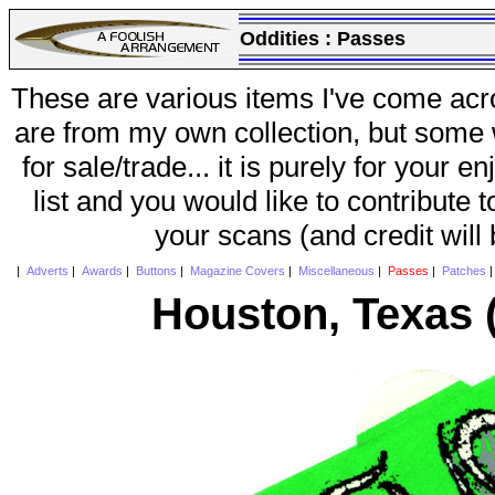
Oddities :
Passes
These are various items I've come acr
are from my own collection, but some w
for sale/trade... it is purely for your 
list and you would like to contribute 
your scans (and credit will
|
Adverts
|
Awards
|
Buttons
|
Magazine Covers
|
Miscellaneous
|
Passes
|
Patches
Houston, Texas (