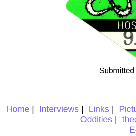
Submitted 
Home
|
Interviews
|
Links
|
Pict
Oddities
|
the
E