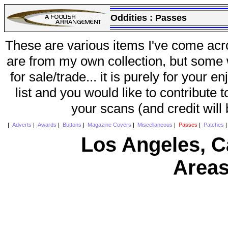
Oddities :
Passes
These are various items I've come acr
are from my own collection, but some w
for sale/trade... it is purely for your 
list and you would like to contribute 
your scans (and credit will
|
Adverts
|
Awards
|
Buttons
|
Magazine Covers
|
Miscellaneous
|
Passes
|
Patches
Los Angeles, Ca
Areas