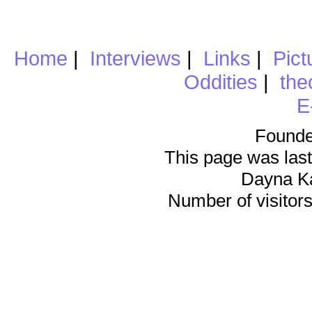
Home
|
Interviews
|
Links
|
Pict
Oddities
|
the
E
Founde
This page was last
Dayna K
Number of visitors 