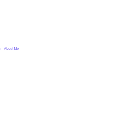
m
|
About Me