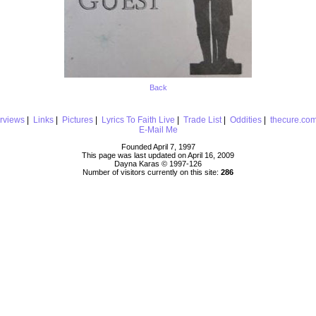
Back
erviews
|
Links
|
Pictures
|
Lyrics To Faith Live
|
Trade List
|
Oddities
|
thecure.co
E-Mail Me
Founded April 7, 1997
This page was last updated on April 16, 2009
Dayna Karas © 1997-
126
Number of visitors currently on this site:
286