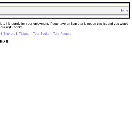
Home
. it is purely for your enjoyment. If you have an item that is not on this list and you would
 course)! Thanks!
|
Stickers
|
Tickets
|
Tour Books
|
Tour Posters
|
1979