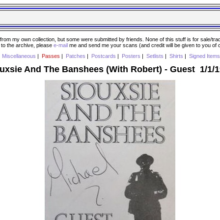
 my own collection, but some were submitted by friends. None of this stuff is for sale/trade..
e to the archive, please
e-mail
me and send me your scans (and credit will be given to you of
|
Miscellaneous
|
Passes
|
Patches
|
Postcards
|
Posters
|
Setlists
|
Shirts
|
Signed Items
uxsie And The Banshees (With Robert) - Guest 1/1/