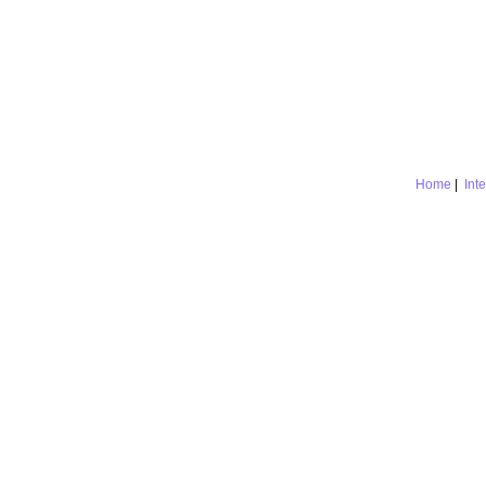
Home
|
Int