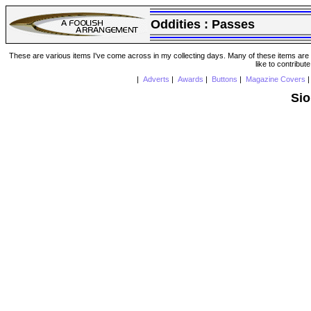
Oddities :
Passes
These are various items I've come across in my collecting days. Many of these items are from
like to contribut
|
Adverts
|
Awards
|
Buttons
|
Magazine Covers
Sio