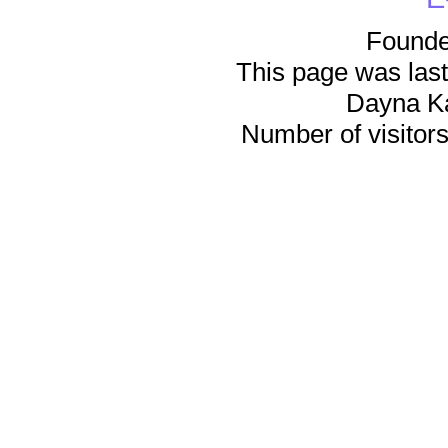
Founde
This page was last
Dayna K
Number of visitors 