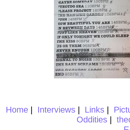
Home
|
Interviews
|
Links
|
Pict
Oddities
|
the
E