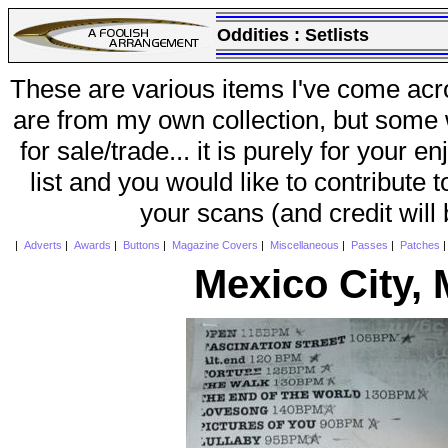
Oddities :
Setlists
These are various items I've come acr
are from my own collection, but some w
for sale/trade... it is purely for your 
list and you would like to contribute 
your scans (and credit will
|
Adverts
|
Awards
|
Buttons
|
Magazine Covers
|
Miscellaneous
|
Passes
|
Patches
Mexico City,