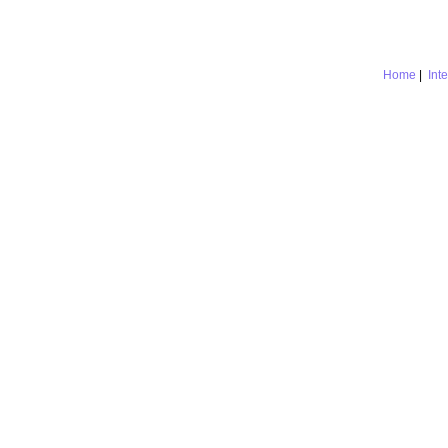
Home
|
Int