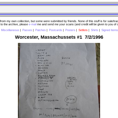
 my own collection, but some were submitted by friends. None of this stuff is for sale/trade..
e to the archive, please
e-mail
me and send me your scans (and credit will be given to you of
|
Miscellaneous
|
Passes
|
Patches
|
Postcards
|
Posters
|
Setlists
|
Shirts
|
Signed Items
Worcester, Massachussets #1 7/2/1996