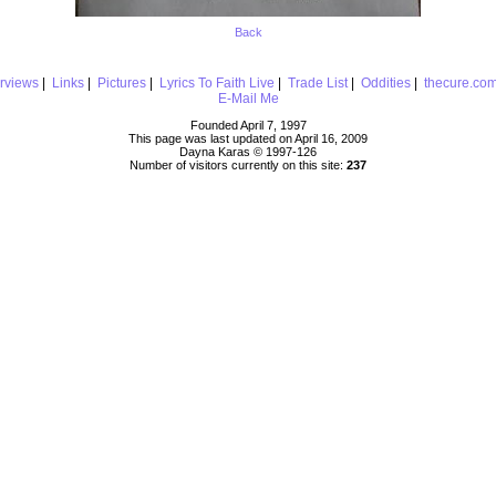
Back
erviews
|
Links
|
Pictures
|
Lyrics To Faith Live
|
Trade List
|
Oddities
|
thecure.co
E-Mail Me
Founded April 7, 1997
This page was last updated on April 16, 2009
Dayna Karas © 1997-
126
Number of visitors currently on this site:
237