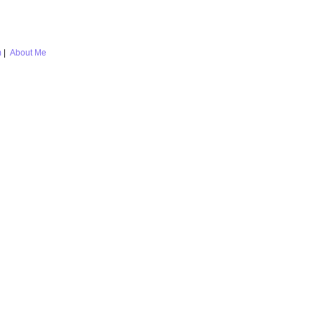
m
|
About Me