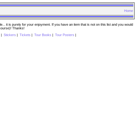
Home
. it is purely for your enjoyment. If you have an item that is not on this list and you would
 course)! Thanks!
|
Stickers
|
Tickets
|
Tour Books
|
Tour Posters
|