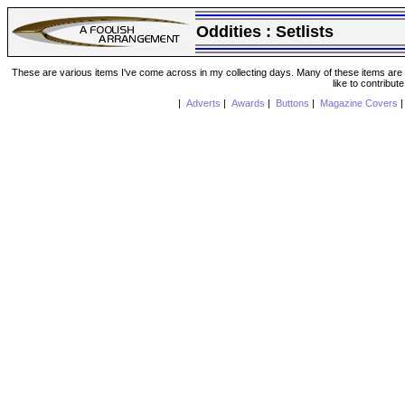
Oddities :
Setlists
These are various items I've come across in my collecting days. Many of these items are from
like to contribut
|
Adverts
|
Awards
|
Buttons
|
Magazine Covers