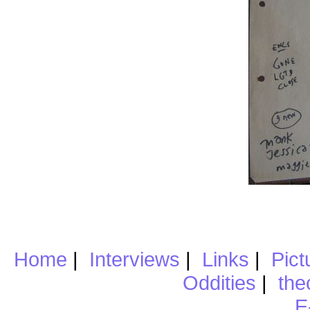
Home
|
Interviews
|
Links
|
Pict
Oddities
|
the
E