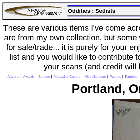
Oddities :
Setlists
These are various items I've come acr
are from my own collection, but some w
for sale/trade... it is purely for your 
list and you would like to contribute 
your scans (and credit will
|
Adverts
|
Awards
|
Buttons
|
Magazine Covers
|
Miscellaneous
|
Passes
|
Patches
Portland, 