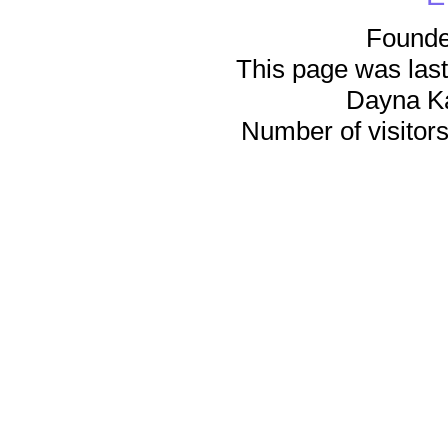
Founde
This page was last
Dayna K
Number of visitors 