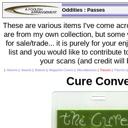
Oddities :
Passes
These are various items I've come acr
are from my own collection, but some w
for sale/trade... it is purely for your 
list and you would like to contribute 
your scans (and credit will
|
Adverts
|
Awards
|
Buttons
|
Magazine Covers
|
Miscellaneous
|
Passes
|
Patches
Cure Conve