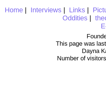
Home
|
Interviews
|
Links
|
Pict
Oddities
|
the
E
Founde
This page was last
Dayna K
Number of visitors 