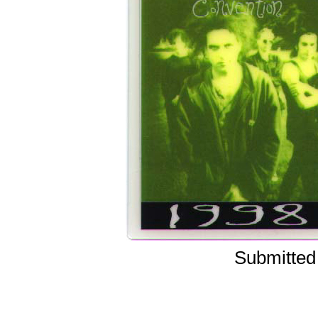
Submitted