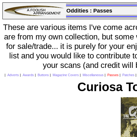
Oddities :
Passes
These are various items I've come acr
are from my own collection, but some w
for sale/trade... it is purely for your 
list and you would like to contribute 
your scans (and credit will
|
Adverts
|
Awards
|
Buttons
|
Magazine Covers
|
Miscellaneous
|
Passes
|
Patches
Curiosa T