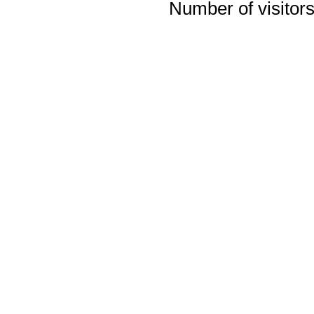
Number of visitors 