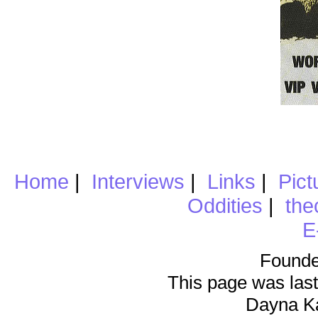
Home
|
Interviews
|
Links
|
Pict
Oddities
|
the
E
Founde
This page was last
Dayna K