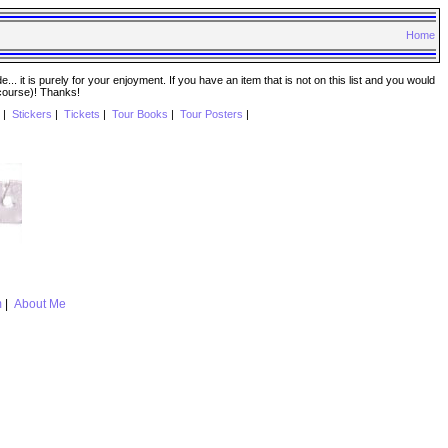
Home
. it is purely for your enjoyment. If you have an item that is not on this list and you would
 course)! Thanks!
|
Stickers
|
Tickets
|
Tour Books
|
Tour Posters
|
m
|
About Me