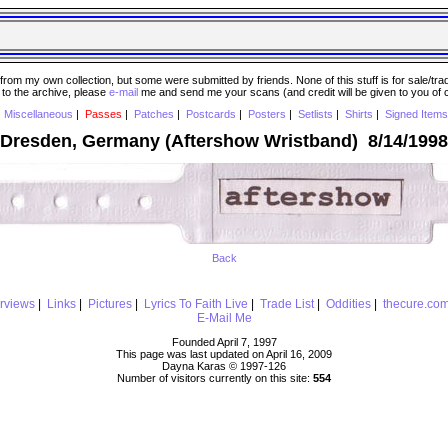
 my own collection, but some were submitted by friends. None of this stuff is for sale/trade..
e to the archive, please
e-mail
me and send me your scans (and credit will be given to you of
|
Miscellaneous
|
Passes
|
Patches
|
Postcards
|
Posters
|
Setlists
|
Shirts
|
Signed Items
Dresden, Germany (Aftershow Wristband) 8/14/1998
Back
erviews
|
Links
|
Pictures
|
Lyrics To Faith Live
|
Trade List
|
Oddities
|
thecure.co
E-Mail Me
Founded April 7, 1997
This page was last updated on April 16, 2009
Dayna Karas © 1997-
126
Number of visitors currently on this site:
554