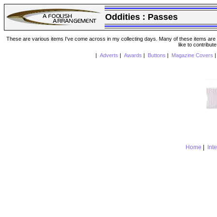
Oddities :
Passes
These are various items I've come across in my collecting days. Many of these items are from
like to contribut
|
Adverts
|
Awards
|
Buttons
|
Magazine Covers
Home
|
Int