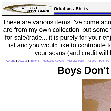
Oddities :
Shirts
These are various items I've come acr
are from my own collection, but some w
for sale/trade... it is purely for your 
list and you would like to contribute 
your scans (and credit will
|
Adverts
|
Awards
|
Buttons
|
Magazine Covers
|
Miscellaneous
|
Passes
|
Patches
Boys Don't