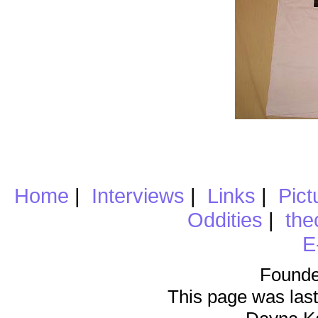
Home
|
Interviews
|
Links
|
Pict
Oddities
|
the
E
Founde
This page was last