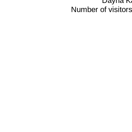
Dayna K
Number of visitors 