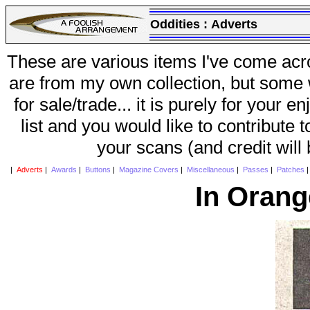
Oddities :
Adverts
These are various items I've come acr
are from my own collection, but some w
for sale/trade... it is purely for your 
list and you would like to contribute 
your scans (and credit will
|
Adverts
|
Awards
|
Buttons
|
Magazine Covers
|
Miscellaneous
|
Passes
|
Patches
In Orang