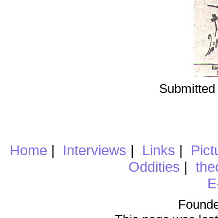
Submitted 
Home
|
Interviews
|
Links
|
Pict
Oddities
|
the
E
Founde