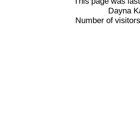
This page was last
Dayna K
Number of visitors 