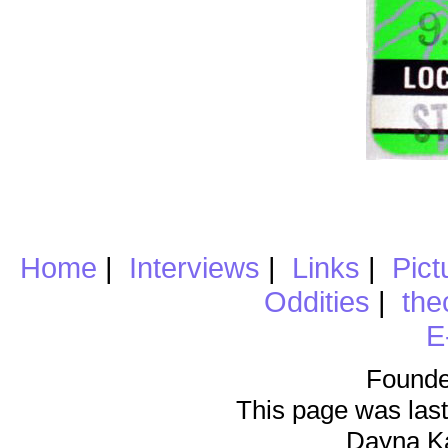
Home
|
Interviews
|
Links
|
Pict
Oddities
|
the
E
Founde
This page was last
Dayna K