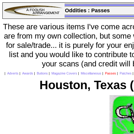
Oddities :
Passes
These are various items I've come acr
are from my own collection, but some w
for sale/trade... it is purely for your 
list and you would like to contribute 
your scans (and credit will
|
Adverts
|
Awards
|
Buttons
|
Magazine Covers
|
Miscellaneous
|
Passes
|
Patches
Houston, Texas 