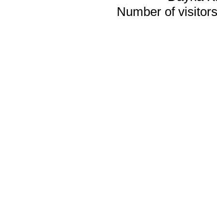
Number of visitors 